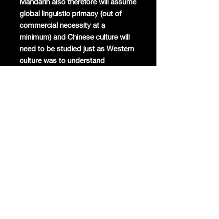
Mandarin also therefore will assume
global linguistic primacy (out of
commercial necessity at a
minimum) and Chinese culture will
need to be studied just as Western
culture was to understand
American capitalism and American
super-consumers.
The Chinese Economy will be the
largest in the world by 2025 at the
latest (and 55% of GDP digital at
around $12 trillion from a global-
leading over 9.5% annual
expansion driving almost 70% of
GDP growth), $30 trillion (GDP)
overall by 2030, and $50 trillion-$60
trillion (GDP/PPP) by 2050.