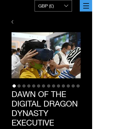
GBP (£)
DAWN OF THE
DIGITAL DRAGON
DYNASTY
EXECUTIVE