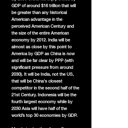
GDP of around $16 trillion that will
be greater than any historical
American advantage in the
perceived American Century and
the size of the entire American
economy by 2012. India will be
almost as close by this point to
America by GDP as China is now
and will be far clear by PPP (with
significant pressure from around
2030). It will be India, not the US,
that will be China's closest
competitor in the second half of the
21st Century. Indonesia will be the
fourth largest economy while by
2030 Asia will have half of the
world’s top 30 economies by GDP.