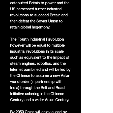
catapulted Britain to power and the
US harnessed further industrial
revolutions to succeed Britain and
then defeat the Soviet Union to
retain global hegemony.
The Fourth Industrial Revolution
however will be equal to multiple
industrial revolutions in its scale
such as equivalent to the impact of
steam engines, robotics, and the
internet combined and will be led by
the Chinese to assume a new Asian
world order (in partnership with
India) through the Belt and Road
Initiative ushering in the Chinese
Century and a wider Asian Century.
By 2050 China will enjoy a lead by