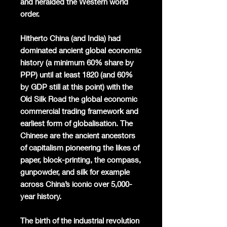
and heralded the Western world
order.
Hitherto China (and India) had
dominated ancient global economic
history (a minimum 60% share by
PPP) until at least 1820 (and 60%
by GDP still at this point) with the
Old Silk Road the global economic
commercial trading framework and
earliest form of globalisation. The
Chinese are the ancient ancestors
of capitalism pioneering the likes of
paper, block-printing, the compass,
gunpowder, and silk for example
across China’s iconic over 5,000-
year history.
The birth of the industrial revolution