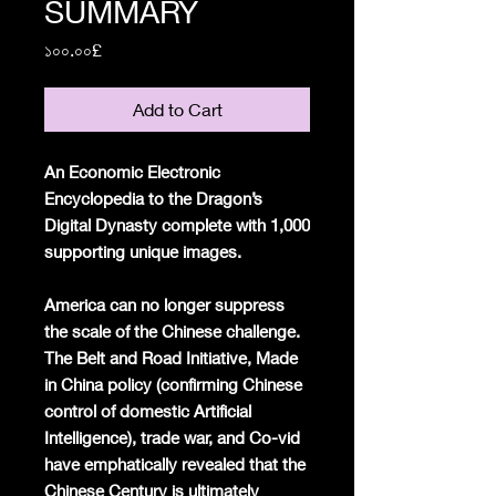
SUMMARY
Price
১০০.০০£
Add to Cart
An Economic Electronic
Encyclopedia to the Dragon’s
Digital Dynasty complete with 1,000
supporting unique images.
America can no longer suppress
the scale of the Chinese challenge.
The Belt and Road Initiative, Made
in China policy (confirming Chinese
control of domestic Artificial
Intelligence), trade war, and Co-vid
have emphatically revealed that the
Chinese Century is ultimately