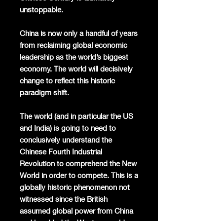
unstoppable.
China is now only a handful of years
from reclaiming global economic
leadership as the world’s biggest
economy. The world will decisively
change to reflect this historic
paradigm shift.
The world (and in particular the US
and India) is going to need to
conclusively understand the
Chinese Fourth Industrial
Revolution to comprehend the New
World in order to compete. This is a
globally historic phenomenon not
witnessed since the British
assumed global power from China