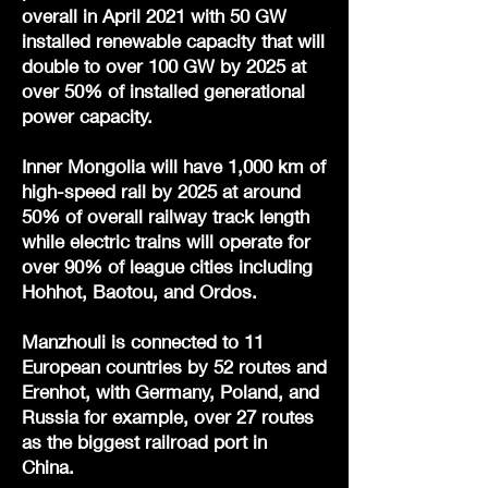
overall in April 2021 with 50 GW
installed renewable capacity that will
double to over 100 GW by 2025 at
over 50% of installed generational
power capacity.
Inner Mongolia will have 1,000 km of
high-speed rail by 2025 at around
50% of overall railway track length
while electric trains will operate for
over 90% of league cities including
Hohhot, Baotou, and Ordos.
Manzhouli is connected to 11
European countries by 52 routes and
Erenhot, with Germany, Poland, and
Russia for example, over 27 routes
as the biggest railroad port in
China.