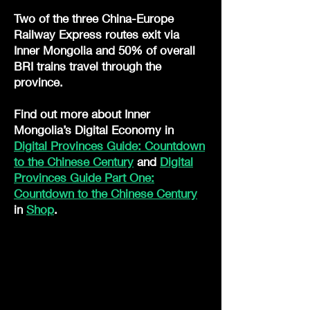
Two of the three China-Europe
Railway Express routes exit via
Inner Mongolia and 50% of overall
BRI trains travel through the
province.
Find out more about Inner
Mongolia’s Digital Economy in
Digital Provinces Guide: Countdown
to the Chinese Century
and
Digital
Provinces Guide Part One:
Countdown to the Chinese Century
in
Shop
.