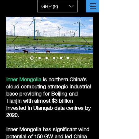
GBP (£)
Inner Mongolia
is northern China’s
cloud computing strategic industrial
base providing for Beijing and
Tianjin with almost $3 billion
invested in Ulanqab data centres by
2020.
Inner Mongolia has significant wind
potential of 150 GW and led China