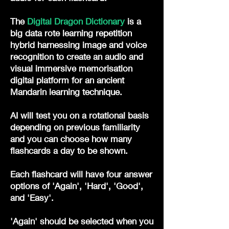
The
Digital Dragon Dictionary
is a
big data rote learning repetition
hybrid harnessing image and voice
recognition to create an audio and
visual immersive memorisation
digital platform for an ancient
Mandarin learning technique.
AI will test you on a rotational basis
depending on previous familiarity
and you can choose how many
flashcards a day to be shown.
Each flashcard will have four answer
options of 'Again', 'Hard', 'Good',
and 'Easy'.
'Again' should be selected when you