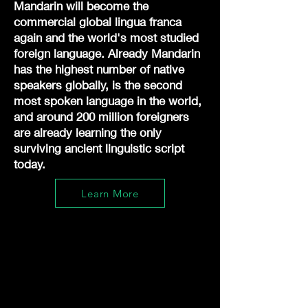
Mandarin will become the
commercial global lingua franca
again and the world's most studied
foreign language. Already Mandarin
has the highest number of native
speakers globally, is the second
most spoken language in the world,
and around 200 million foreigners
are already learning the only
surviving ancient linguistic script
today.
Learn More