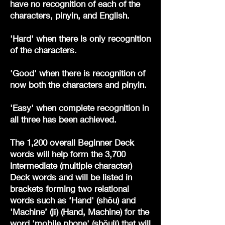
have no recognition of each of the
characters, pinyin, and English.
'Hard' when there is only recognition
of the characters.
'Good' when there is recognition of
now both the characters and pinyin.
'Easy' when complete recognition in
all three has been achieved.
The 1,200 overall Beginner Deck
words will help form the 3,700
Intermediate (multiple character)
Deck words and will be listed in
brackets forming two relational
words such as ‘Hand' (shǒu) and
'Machine’ (jī) (Hand, Machine) for the
word 'mobile phone' (shǒujī) that will