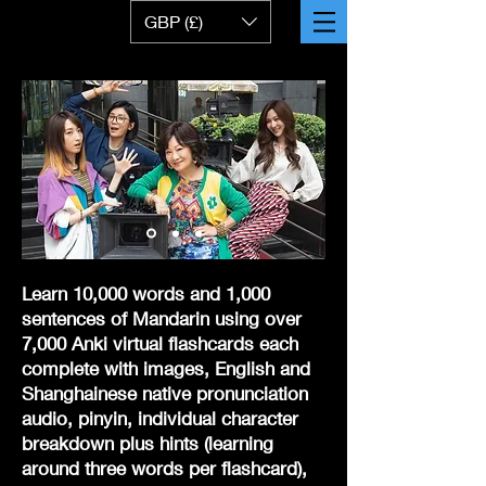
GBP (£)
Learn 10,000 words and 1,000
sentences of Mandarin using over
7,000 Anki virtual flashcards
each
complete with images, English and
Shanghainese native pronunciation
audio, pinyin, individual character
breakdown plus hints (learning
around three words per flashcard),