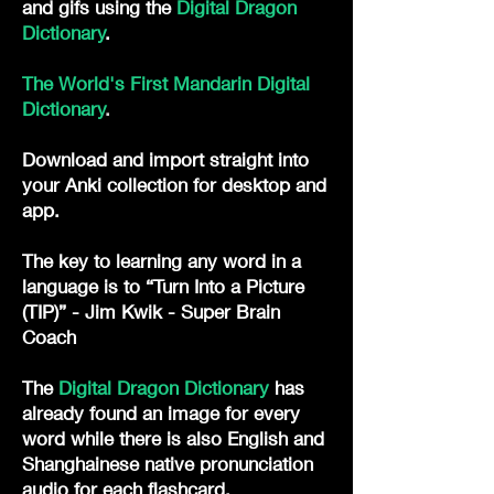
and gifs
using the
Digital Dragon
Dictionary
. ​
The World's First Mandarin Digital
Dictionary
.
Download and import straight into
your Anki collection for desktop and
app.
The key to learning any word in a
language is to “Turn Into a Picture
(TIP)” - Jim Kwik - Super Brain
Coach
The
Digital Dragon Dictionary
has
already found an image for every
word while there is also English and
Shanghainese native pronunciation
audio for each flashcard.