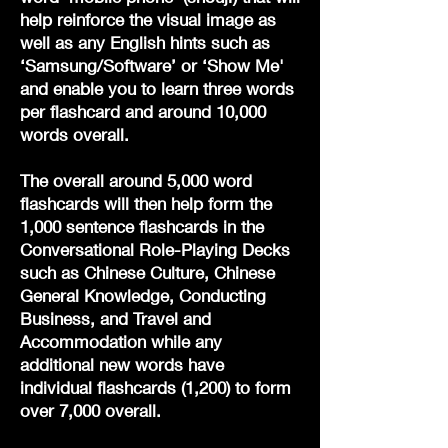
help reinforce the visual image as
well as any English hints such as
‘Samsung/Software’ or ‘Show Me'
and enable you to learn three words
per flashcard and around 10,000
words overall.
The overall around 5,000 word
flashcards will then help form the
1,000 sentence flashcards in the
Conversational Role-Playing Decks
such as Chinese Culture, Chinese
General Knowledge, Conducting
Business, and Travel and
Accommodation while any
additional new words have
individual flashcards (1,200) to form
over 7,000 overall.