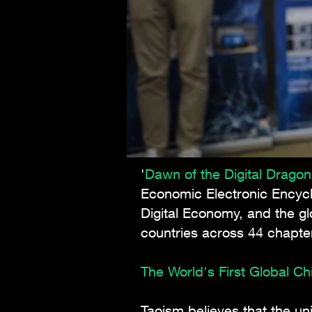
'
Dawn of the Digital Drago
Economic Electronic Encyc
Digital Economy, and the gl
countries across 44 chapt
The World's First Global C
Taoism believes that the u