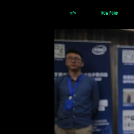
বাড়ি
New Page