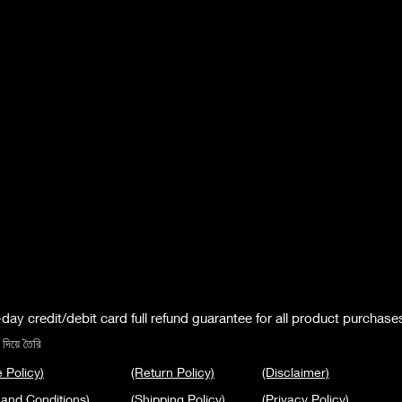
day credit/debit card full refund guarantee for all product purchase
দিয়ে তৈরি
 Policy
)
(Return Policy)
(Disclaimer)
 and Conditions
)
(Shipping Policy)
(Privacy Policy
)