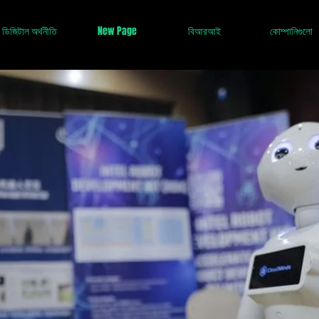
ডিজিটাল অর্থনীতি
New Page
বিআরআই
কোম্পানিগুলো