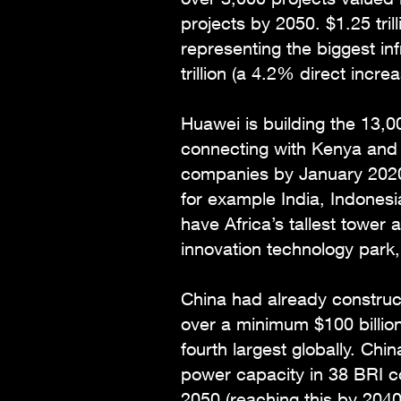
projects by 2050. $1.25 tril
representing the biggest inf
trillion (a 4.2% direct incr
Huawei is building the 13,
connecting with Kenya and D
companies by January 2020 
for example India, Indonesi
have Africa’s tallest tower
innovation technology park,
China had already constru
over a minimum $100 billio
fourth largest globally. Chi
power capacity in 38 BRI co
2050 (reaching this by 2040