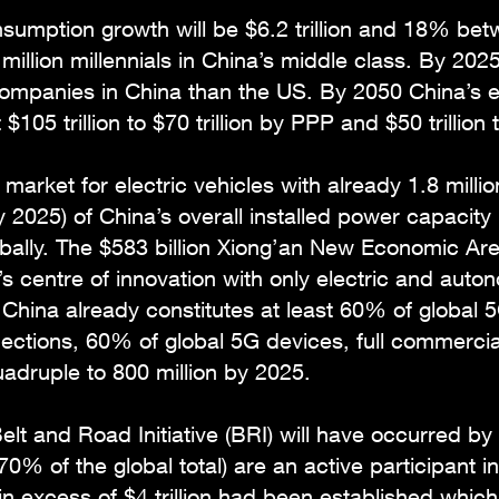
nsumption growth will be $6.2 trillion and 18% be
illion millennials in China’s middle class. By 2025 
companies in China than the US. By 2050 China’s 
105 trillion to $70 trillion by PPP and $50 trillion 
 market for electric vehicles with already 1.8 milli
 2025) of China’s overall installed power capacity
ally. The $583 billion Xiong’an New Economic Area, 
s centre of innovation with only electric and aut
ina already constitutes at least 60% of global 5G
nections, 60% of global 5G devices, full commercial
uadruple to 800 million by 2025.
elt and Road Initiative (BRI) will have occurred by
0% of the global total) are an active participant i
in excess of $4 trillion had been established which