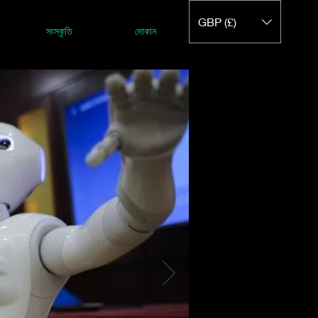
GBP (£)
সংস্কৃতি
দোকান