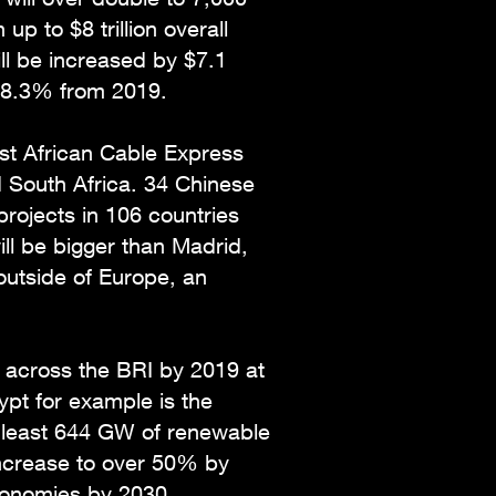
p to $8 trillion overall
ill be increased by $7.1
by 8.3% from 2019.
ast African Cable Express
d South Africa. 34 Chinese
rojects in 106 countries
ill be bigger than Madrid,
 outside of Europe, an
across the BRI by 2019 at
pt for example is the
at least 644 GW of renewable
increase to over 50% by
economies by 2030.