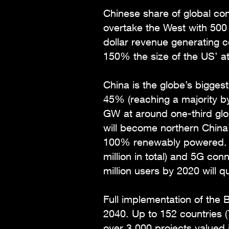
Chinese share of global co
overtake the West with 500 m
dollar revenue generating 
150% the size of the US’ at $
China is the globe’s biggest
45% (reaching a majority by
GW at around one-third glob
will become northern China’
100% renewably powered. Ch
million in total) and 5G con
million users by 2020 will q
Full implementation of the B
2040. Up to 152 countries (7
over 3,000 projects valued 