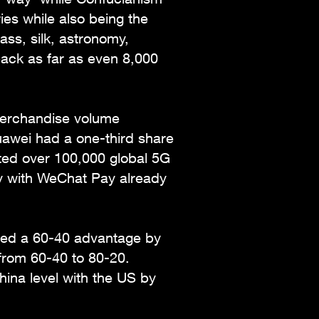
ies while also being the
ass, silk, astronomy,
ack as far as even 8,000
merchandise volume
uawei had a one-third share
ted over 100,000 global 5G
ly with WeChat Pay already
sed a 60-40 advantage by
 from 60-40 to 80-20.
hina level with the US by