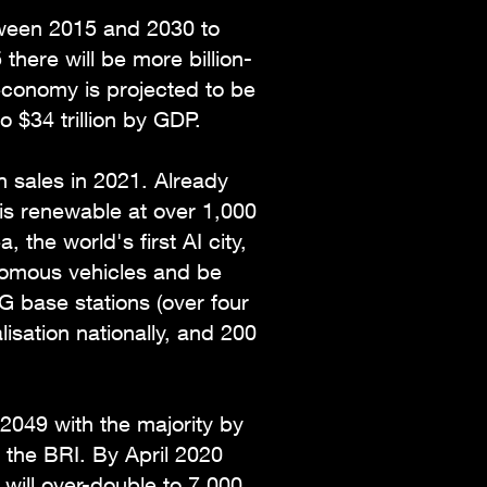
tween 2015 and 2030 to
there will be more billion-
economy is projected to be
to $34 trillion by GDP.
on sales in 2021. Already
 is renewable at over 1,000
the world's first AI city,
onomous vehicles and be
 base stations (over four
isation nationally, and 200
 2049 with the majority by
n the BRI. By April 2020
 will over-double to 7,000