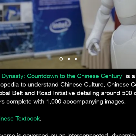
n Dynasty: Countdown to the Chinese Century
' is 
lopedia to understand Chinese Culture, Chinese 
obal Belt and Road Initiative detailing around 50
ers complete with 1,000 accompanying images.
hinese Textbook
.
niverse is governed by an interconnected, dynamic