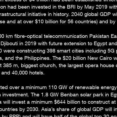
lion had been invested in the BRI by May 2019 with u
rastructural initiative in history. 2040 global GDP w
ease and at over $10 billion for 56 countries) and 
000 km fibre-optical telecommunication Pakistan E
jibouti in 2019 with future extension to Egypt an
were constructing 398 smart cities including 5G p
a, and the Philippines. The $20 billion New Cairo w
 at 385 m, biggest church, the largest opera house
 and 40,000 hotels.
cted over a minimum 110 GW of renewable energy 
n investment. The 1.8 GW Benban solar park in Egy
na will invest a minimum $644 billion to construct 
untries by 2030. Asia’s share of global GDP will 
 by PPP) and will have half of the global top 30 