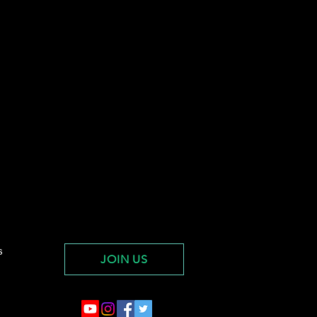
s
JOIN US