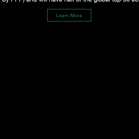
Learn More