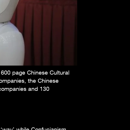
a 600 page Chinese Cultural
Companies, the Chinese
0 companies and 130
 ‘way’ while Confucianism