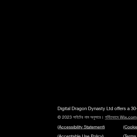
Digital Dragon Dynasty Ltd offers a 30-
© 2023 সাইটের নাম অনুসারে।
গর্বিতভাবে Wix.com
(Accessibility Statement)
(Cookie
(Acceptable Use Policy)
(Terms