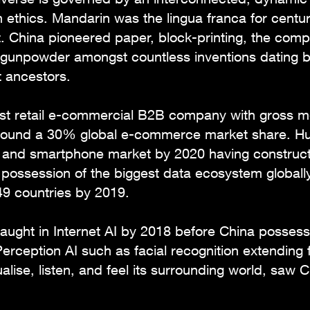
n ethics. Mandarin was the lingua franca for centur
pt. China pioneered paper, block-printing, the comp
gunpowder amongst countless inventions dating b
t ancestors.
gest retail e-commercial B2B company with gross 
 around a 30% global e-commerce market share. H
t and smartphone market by 2020 having construc
n possession of the biggest data ecosystem global
49 countries by 2019.
aught in Internet AI by 2018 before China posses
Perception AI such as facial recognition extending
lise, listen, and feel its surrounding world, saw C