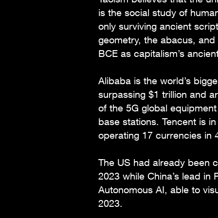
is the social study of huma
only surviving ancient scri
geometry, the abacus, and 
BCE as capitalism’s ancien
Alibaba is the world’s big
surpassing $1 trillion and
of the 5G global equipmen
base stations. Tencent is i
operating 17 currencies in 
The US had already been c
2023 while China’s lead in 
Autonomous AI, able to visua
2023.