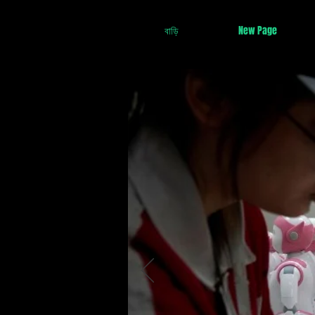
বাড়ি
New Page