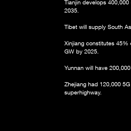
Tianjin develops 400,000 
2035.
Tibet will supply South 
Xinjiang constitutes 45% 
GW by 2025.
Yunnan will have 200,000
Zhejiang had 120,000 5G b
superhighway.