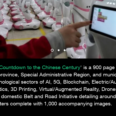
: Countdown to the Chinese Century
' is a 900 page
rovince, Special Administrative Region, and munic
hnological sectors of AI, 5G, Blockchain, Electric/
cs, 3D Printing, Virtual/Augmented Reality, Drone
e domestic Belt and Road Initiative detailing aro
pters complete with 1,000 accompanying images.