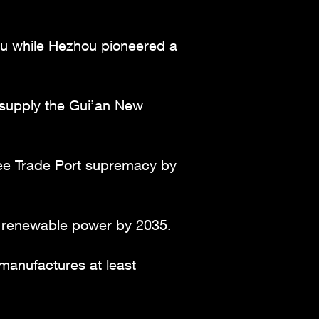
hou while Hezhou pioneered a
o supply the Gui’an New
Free Trade Port supremacy by
% renewable power by 2035.
manufactures at least