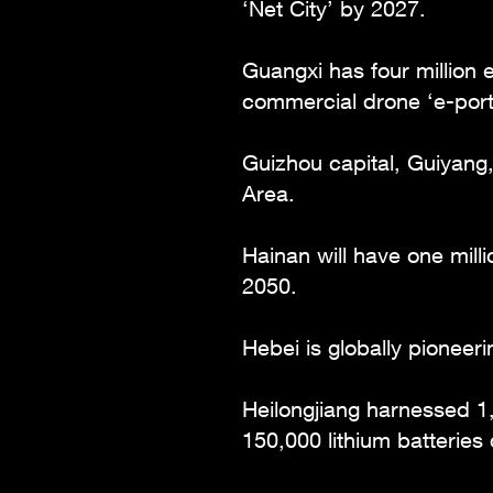
‘Net City’ by 2027.
Guangxi has four million
commercial drone ‘e-port
Guizhou capital, Guiyang,
Area.
Hainan will have one mill
2050.
Hebei is globally pione
Heilongjiang harnessed 1
150,000 lithium batteries d