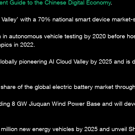
ment Guide to the Chinese Digital Economy
.
 Valley’ with a 70% national smart device market-
m in autonomous vehicle testing by 2020 before ho
ics in 2022.
lobally pioneering AI Cloud Valley by 2025 and is
hare of the global electric battery market throug
ading 8 GW Jiuquan Wind Power Base and will deve
million new energy vehicles by 2025 and unveil S