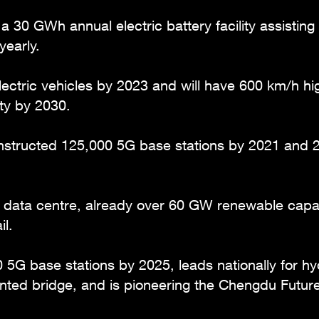
 a 30 GWh annual electric battery facility assistin
yearly.
ctric vehicles by 2023 and will have 600 km/h hi
y by 2030.
structed 125,000 5G base stations by 2021 and 20
t data centre, already over 60 GW renewable capac
l.
 5G base stations by 2025, leads nationally for h
inted bridge, and is pioneering the Chengdu Future