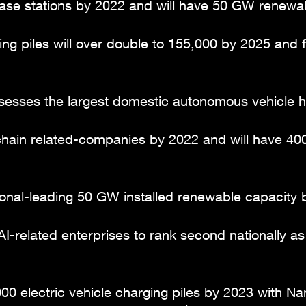
se stations by 2022 and will have 50 GW renewab
ng piles will over double to 155,000 by 2025 and fa
esses the largest domestic autonomous vehicle hy
ain related-companies by 2022 and will have 400,
onal-leading 50 GW installed renewable capacity b
I-related enterprises to rank second nationally a
00 electric vehicle charging piles by 2023 with Na