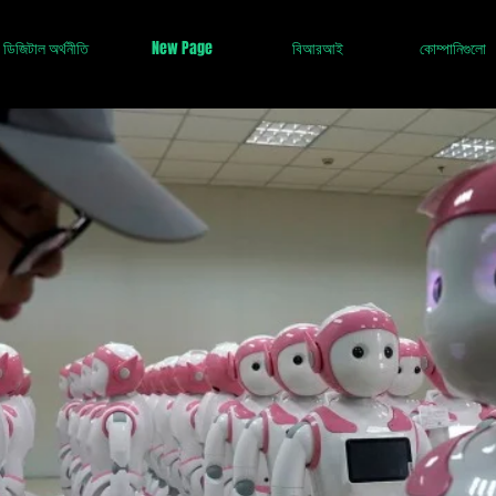
ডিজিটাল অর্থনীতি
New Page
বিআরআই
কোম্পানিগুলো