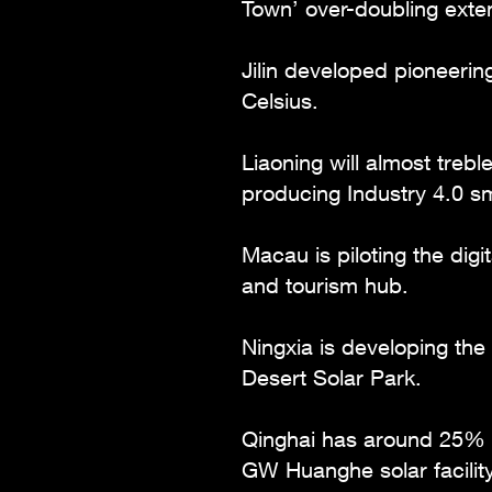
Town’ over-doubling extend
Jilin developed pioneerin
Celsius.
Liaoning will almost treb
producing Industry 4.0 sm
Macau is piloting the digi
and tourism hub.
Ningxia is developing the
Desert Solar Park.
Qinghai has around 25% o
GW Huanghe solar facility