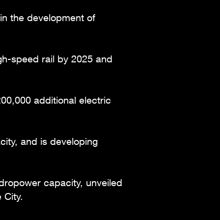
g in the development of
gh-speed rail by 2025 and
0,000 additional electric
ity, and is developing
ydropower capacity, unveiled
 City.