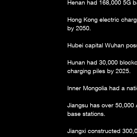
Henan had 168,000 5G ba
Hong Kong electric chargi
by 2050.
Hubei capital Wuhan poss
Hunan had 30,000 blockch
charging piles by 2025.
Inner Mongolia had a nati
Jiangsu has over 50,000 A
base stations.
Jiangxi constructed 300,0