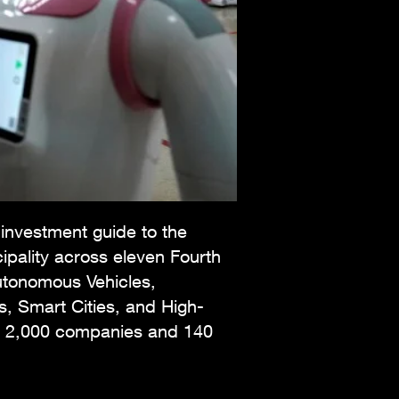
 investment guide to the
ipality across eleven Fourth
Autonomous Vehicles,
s, Smart Cities, and High-
und 2,000 companies and 140