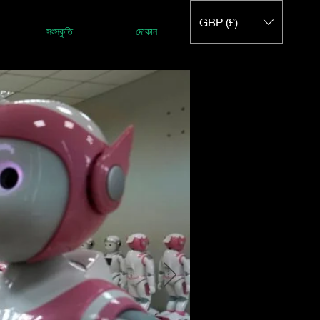
GBP (£)
সংস্কৃতি
দোকান