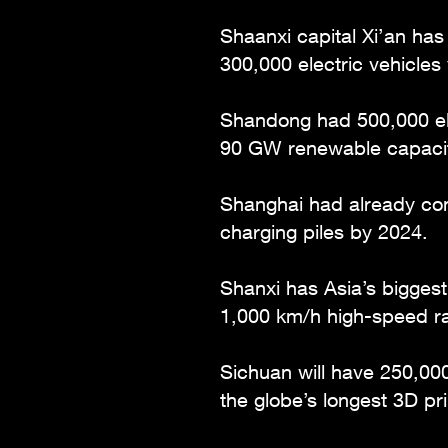
Shaanxi capital Xi’an has
300,000 electric vehicles 
Shandong had 500,000 ele
90 GW renewable capacit
Shanghai had already con
charging piles by 2024.
Shanxi has Asia’s bigges
1,000 km/h high-speed rai
Sichuan will have 250,000
the globe’s longest 3D pr