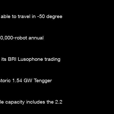
able to travel in -50 degree
10,000-robot annual
of its BRI Lusophone trading
istoric 1.54 GW Tengger
e capacity includes the 2.2