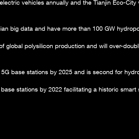
electric vehicles annually and the Tianjin Eco-Cit
Asian big data and have more than 100 GW hydrop
of global polysilicon production and will over-dou
 5G base stations by 2025 and is second for hydr
ase stations by 2022 facilitating a historic smart