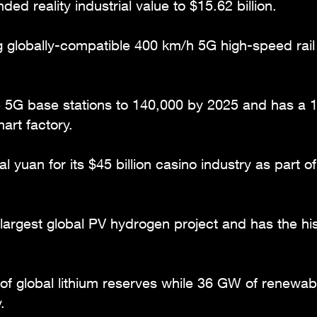
ed reality industrial value to $15.62 billion.
g globally-compatible 400 km/h 5G high-speed rail 
le 5G base stations to 140,000 by 2025 and has a 
art factory.
tal yuan for its $45 billion casino industry as part 
 largest global PV hydrogen project and has the h
f global lithium reserves while 36 GW of renewabl
.