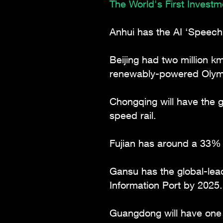
The World's First Invest
Anhui has the AI ‘Speech
Beijing had two million k
renewably-powered Olymp
Chongqing will have the g
speed rail.
Fujian has around a 33% s
Gansu has the global-le
Information Port by 2025.
Guangdong will have one 