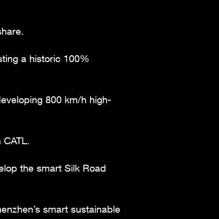
share.
sting a historic 100%
 developing 800 km/h high-
h CATL.
lop the smart Silk Road
henzhen’s smart sustainable