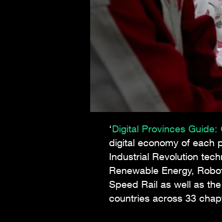
‘
Digital Provinces Guide
digital economy of each p
Industrial Revolution tec
Renewable Energy, Roboti
Speed Rail as well as th
countries across 33 cha