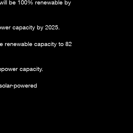
y will be 100% renewable by
ower capacity by 2025.
ble renewable capacity to 82
opower capacity.
 solar-powered