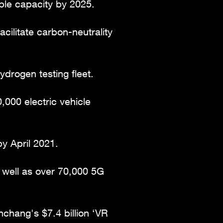
le capacity by 2025.
cilitate carbon-neutrality
drogen testing fleet.
000 electric vehicle
y April 2021.
s well as over 70,000 5G
nchang's $7.4 billion ‘VR