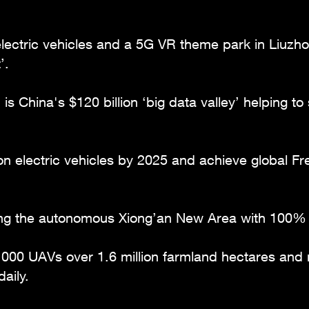
 electric vehicles and a 5G VR theme park in Liuz
’.
 is China's $120 billion ‘big data valley’ helping t
ion electric vehicles by 2025 and achieve global 
ering the autonomous Xiong’an New Area with 100
,000 UAVs over 1.6 million farmland hectares and 
aily.