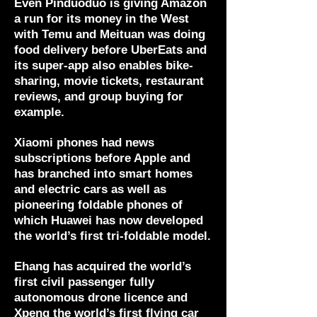
Even Pinduoduo is giving Amazon
a run for its money in the West
with Temu and Meituan was doing
food delivery before UberEats and
its super-app also enables bike-
sharing, movie tickets, restaurant
reviews, and group buying for
example.
Xiaomi phones had news
subscriptions before Apple and
has branched into smart homes
and electric cars as well as
pioneering foldable phones of
which Huawei has now developed
the world’s first tri-foldable model.
Ehang has acquired the world’s
first civil passenger fully
autonomous drone licence and
Xpeng the world’s first flying car