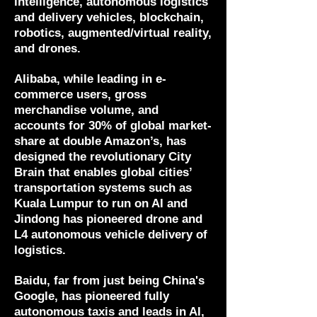
intelligence, autonomous logistics
and delivery vehicles, blockchain,
robotics, augmented/virtual reality,
and drones.
Alibaba, while leading in e-
commerce users, gross
merchandise volume, and
accounts for 30% of global market-
share at double Amazon’s, has
designed the revolutionary City
Brain that enables global cities’
transportation systems such as
Kuala Lumpur to run on AI and
Jindong has pioneered drone and
L4 autonomous vehicle delivery of
logistics.
Baidu, far from just being China's
Google, has pioneered fully
autonomous taxis and leads in AI,