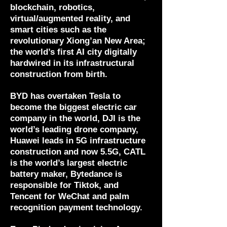
blockchain, robotics,
virtual/augmented reality, and
smart cities such as the
revolutionary Xiong’an New Area;
the world’s first AI city digitally
hardwired in its infrastructural
construction from birth.
BYD has overtaken Tesla to
become the biggest electric car
company in the world, DJI is the
world’s leading drone company,
Huawei leads in 5G infrastructure
construction and now 5.5G, CATL
is the world’s largest electric
battery maker, Bytedance is
responsible for Tiktok, and
Tencent for WeChat and palm
recognition payment technology.