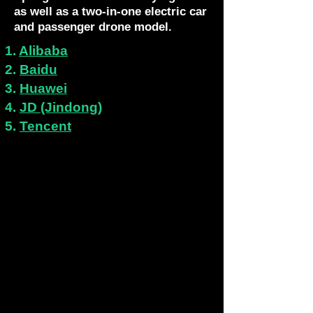
as well as a two-in-one electric car
and passenger drone model.
1.
Alibaba
2.
Baidu
3.
Huawei
4.
JD (Jindong)
5.
Tencent