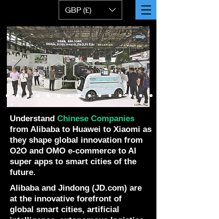
GBP (£)
Understand
Chinese Companies
from Alibaba to Huawei to Xiaomi as
they shape global innovation from
O2O and OMO e-commerce to AI
super apps to smart cities of the
future.
Alibaba and Jindong (JD.com) are
at the innovative forefront of
global smart cities, artificial