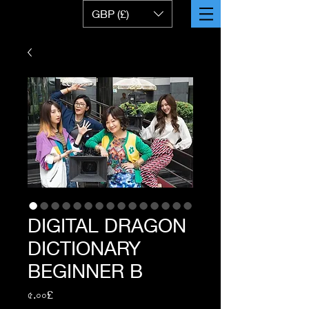
GBP (£)
DIGITAL DRAGON
DICTIONARY
BEGINNER B
Price
৫.০০£