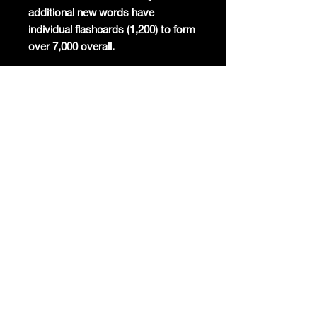
additional new words have
individual flashcards (1,200) to form
over 7,000 overall.
Mandarin will become the
commercial global lingua franca
again and the world's most studied
foreign language. Already Mandarin
has the highest number of native
speakers globally, is the second
most spoken language in the world,
and around 200 million foreigners
are already learning the only
surviving ancient linguistic script
today.