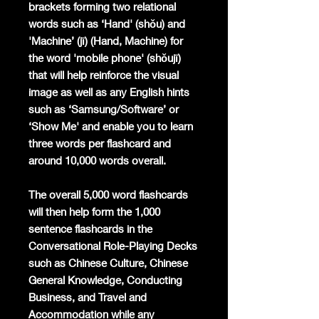
brackets forming two relational
words such as ‘Hand' (shǒu) and
'Machine’ (jī) (Hand, Machine) for
the word 'mobile phone' (shǒujī)
that will help reinforce the visual
image as well as any English hints
such as ‘Samsung/Software’ or
‘Show Me' and enable you to learn
three words per flashcard and
around 10,000 words overall.
The overall 5,000 word flashcards
will then help form the 1,000
sentence flashcards in the
Conversational Role-Playing Decks
such as Chinese Culture, Chinese
General Knowledge, Conducting
Business, and Travel and
Accommodation while any