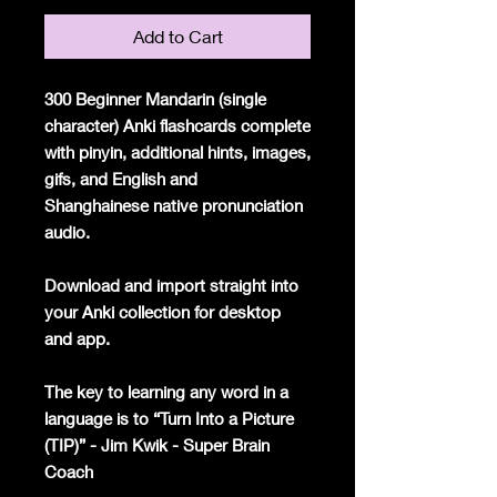
Add to Cart
300 Beginner Mandarin (single
character) Anki flashcards complete
with pinyin, additional hints, images,
gifs, and English and
Shanghainese native pronunciation
audio.
Download and import straight into
your Anki collection for desktop
and app.
The key to learning any word in a
language is to “Turn Into a Picture
(TIP)” - Jim Kwik - Super Brain
Coach