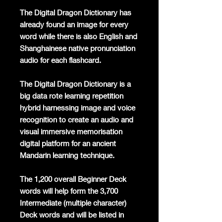
The Digital Dragon Dictionary has
already found an image for every
word while there is also English and
Shanghainese native pronunciation
audio for each flashcard.
The Digital Dragon Dictionary is a
big data rote learning repetition
hybrid harnessing image and voice
recognition to create an audio and
visual immersive memorisation
digital platform for an ancient
Mandarin learning technique.
The 1,200 overall Beginner Deck
words will help form the 3,700
Intermediate (multiple character)
Deck words and will be listed in