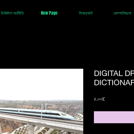
ডিজিটাল অর্থনীতি
New Page
বিআরআই
কোম্পানিগুলো
DIGITAL 
DICTIONAR
Price
৫.০০£