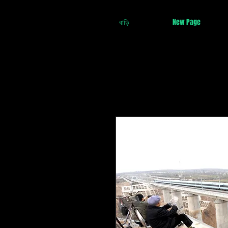
বাড়ি
New Page