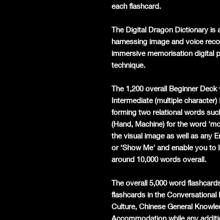
each flashcard.
The Digital Dragon Dictionary is a
harnessing image and voice recog
immersive memorisation digital p
technique.
The 1,200 overall Beginner Deck 
Intermediate (multiple character)
forming two relational words such
(Hand, Machine) for the word 'mobi
the visual image as well as any 
or ‘Show Me' and enable you to l
around 10,000 words overall.
The overall 5,000 word flashcards
flashcards in the Conversationa
Culture, Chinese General Knowle
Accommodation while any additio