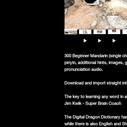
300 Beginner Mandarin (single ch
pinyin, additional hints, images,
pronunciation audio.
Download and import straight int
The key to learning any word in a 
Jim Kwik - Super Brain Coach
The Digital Dragon Dictionary ha
while there is also English and S