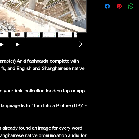
aracter) Anki flashcards complete with
 gifs, and English and Shanghainese native
o your Anki collection for desktop or app.
language is to “Turn Into a Picture (TIP)” -
s already found an image for every word
hanghainese native pronunciation audio for