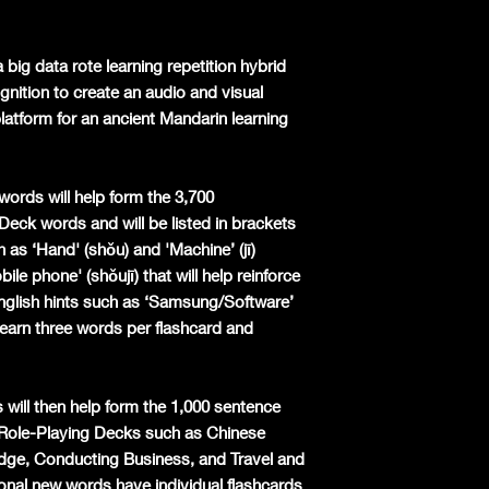
 big data rote learning repetition hybrid
nition to create an audio and visual
latform for an ancient Mandarin learning
words will help form the 3,700
 Deck words and will be listed in brackets
 as ‘Hand' (shǒu) and 'Machine’ (jī)
le phone' (shǒujī) that will help reinforce
English hints such as ‘Samsung/Software’
earn three words per flashcard and
 will then help form the 1,000 sentence
l Role-Playing Decks such as Chinese
dge, Conducting Business, and Travel and
nal new words have individual flashcards