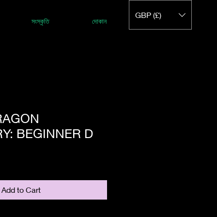
GBP (£)
সংস্কৃতি
দোকান
DRAGON
Y: BEGINNER D
Add to Cart