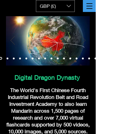
GBP (£)
Digital Dragon Dynasty
The World's First Chinese Fourth
Industrial Revolution Belt and Road
Investment Academy to also learn
Mandarin across 1,500 pages of
research and over 7,000 virtual
flashcards supported by 500 videos,
10,000 images, and 5,000 sources.