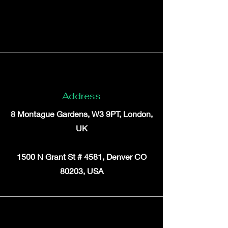
Address
8 Montague Gardens, W3 9PT, London,
UK
1500 N Grant St # 4581, Denver CO
80203, USA