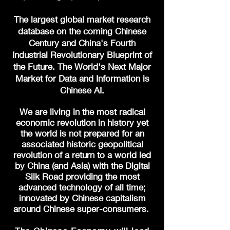
The largest global market research
database on the coming Chinese
Century and China's Fourth
Industrial Revolutionary
Blueprint of
the Future. The World's Next Major
Market for Data and Information is
Chinese AI.
We are living in the most radical
economic revolution in history yet
the world is not prepared for an
associated historic geopolitical
revolution of a return to a world led
by China (and Asia) with the Digital
Silk Road providing the most
advanced technology of all time;
innovated by Chinese capitalism
around Chinese super-consumers.