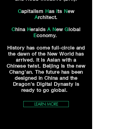
C
apitalism
H
as
I
ts
N
ew
A
rchitect.
C
hina
H
eralds
A
N
ew
G
lobal
E
conomy.
History has come full-circle and
the dawn of
the New World has
arrived. It is Asian with a
Chinese twist. Beijing is the new
Chang'an.
The future has been
designed in China and the
Dragon's Digital Dynasty is
ready to go global.
LEARN MORE