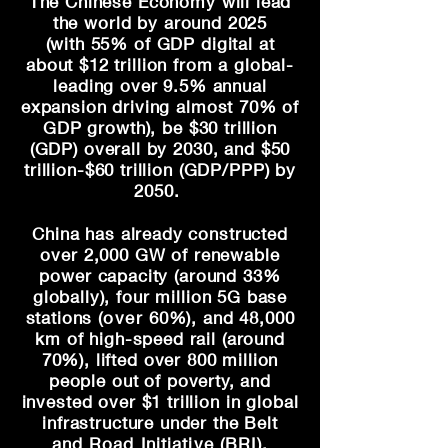
The Chinese Economy will lead
the world by around 2025
(with
55% of GDP digital at
about
$12 trillion from a global-
leading over 9.5% annual
expansion driving almost 70% of
GDP growth), be $30 trillion
(GDP) overall by 2030, and $50
trillion-$60 trillion (GDP/PPP) by
2050.
China has already constructed
over 2,000 GW of renewable
power capacity (around 33%
globally), four
million 5G base
stations (
over
60%), and 48,000
km of high-speed rail (
around
70%)
, lifted over 800 million
people out of poverty, and
invested over $1 trillion in global
infrastructure under the Belt
and
Road Initiative (BRI)
.