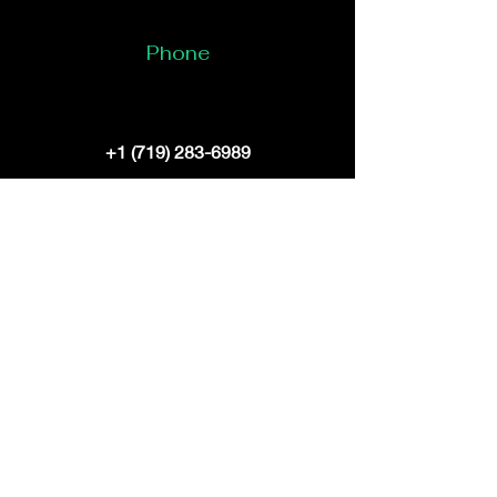
Phone
+1 (719) 283-6989
Email
bruceelliott@digitaldragondynasty.com